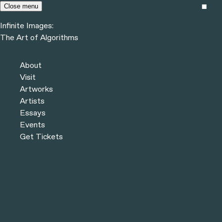
Skip to content
Close menu
Infinite Images:
Menu
The Art of Algorithms
Infinite Images:
The Art of Algorithms
Previous
Artists
About
Next
Visit
Artworks
Artists
Essays
Events
Get Tickets