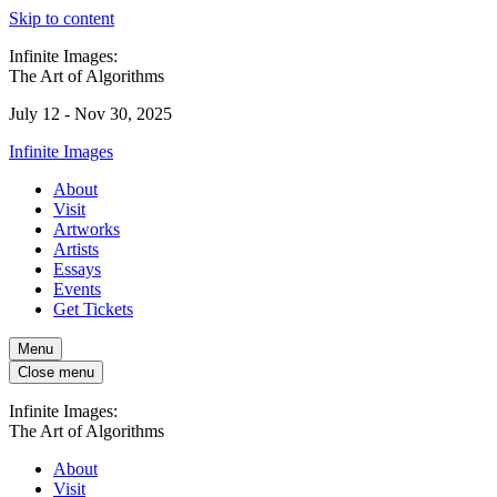
Skip to content
Infinite Images:
The Art of Algorithms
July 12 - Nov 30, 2025
Infinite Images
About
Visit
Artworks
Artists
Essays
Events
Get Tickets
Menu
Close menu
Infinite Images:
The Art of Algorithms
About
Visit