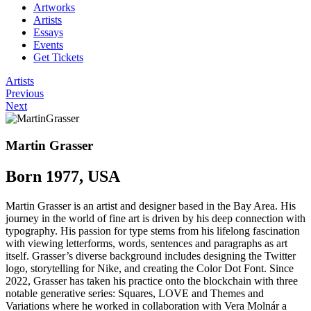
Artworks
Artists
Essays
Events
Get Tickets
Artists
Previous
Next
Martin Grasser
Born 1977, USA
Martin Grasser is an artist and designer based in the Bay Area. His
journey in the world of fine art is driven by his deep connection with
typography. His passion for type stems from his lifelong fascination
with viewing letterforms, words, sentences and paragraphs as art
itself. Grasser’s diverse background includes designing the Twitter
logo, storytelling for Nike, and creating the Color Dot Font. Since
2022, Grasser has taken his practice onto the blockchain with three
notable generative series: Squares, LOVE and Themes and
Variations where he worked in collaboration with Vera Molnár a