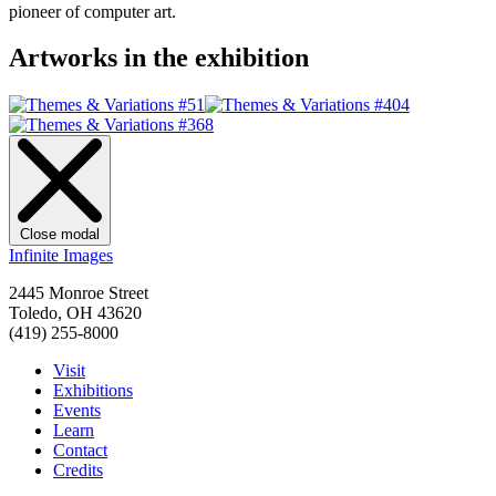
pioneer of computer art.
Artworks in the exhibition
Close modal
Infinite Images
2445 Monroe Street
Toledo, OH 43620
(419) 255-8000
Visit
Exhibitions
Events
Learn
Contact
Credits