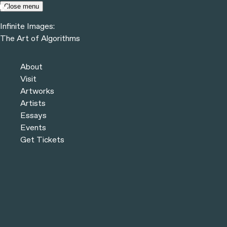
Skip to content
Close menu
Infinite Images:
Menu
The Art of Algorithms
Infinite Images:
The Art of Algorithms
Previous
Artists
About
Next
Visit
Artworks
Artists
Essays
Events
Get Tickets