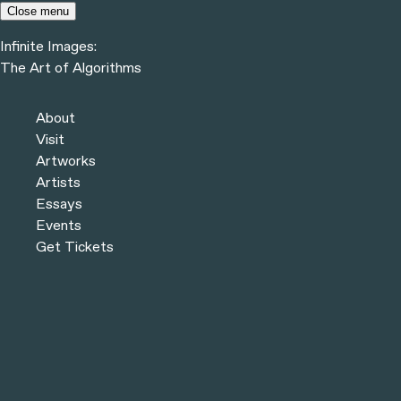
Skip to content
Close menu
Infinite Images:
Menu
The Art of Algorithms
Infinite Images:
The Art of Algorithms
Artworks
About
Visit
Artworks
Artists
Essays
Events
Get Tickets