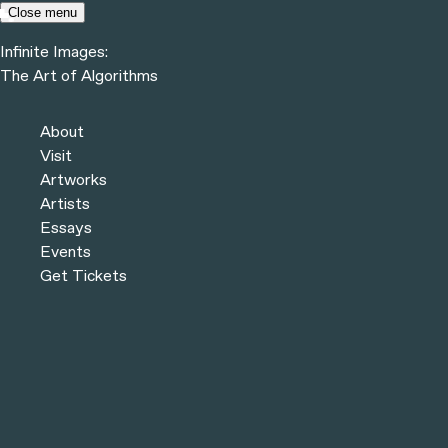
Skip to content
Close menu
Infinite Images:
Menu
The Art of Algorithms
Infinite Images:
The Art of Algorithms
About
Visit
COLLECTION
Artworks
Artists
Essays
Events
CHROMIE SQUIGGLE #1458
Get Tickets
CHROMIE SQUIGGLE #4697
CHROMIE SQUIGGLE #8929
CHROMIE SQUIGGLE #2685