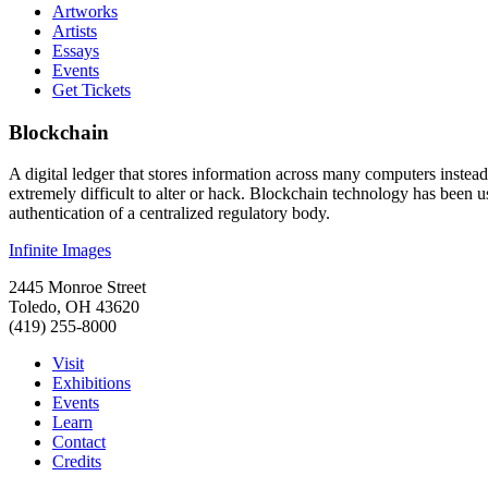
Artworks
Artists
Essays
Events
Get Tickets
Blockchain
A digital ledger that stores information across many computers instead
extremely difficult to alter or hack. Blockchain technology has been u
authentication of a centralized regulatory body.
Infinite Images
2445 Monroe Street
Toledo, OH 43620
(419) 255-8000
Visit
Exhibitions
Events
Learn
Contact
Credits