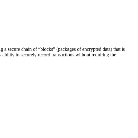
g a secure chain of “blocks” (packages of encrypted data) that is
ability to securely record transactions without requiring the