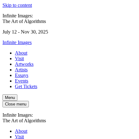
Skip to content
Infinite Images:
The Art of Algorithms
July 12 - Nov 30, 2025
Infinite Images
About
Visit
Artworks
Artists
Essays
Events
Get Tickets
Menu
Close menu
Infinite Images:
The Art of Algorithms
About
Visit