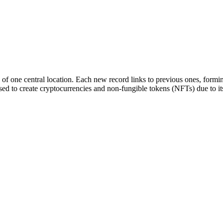
 of one central location. Each new record links to previous ones, formin
sed to create cryptocurrencies and non-fungible tokens (NFTs) due to its 