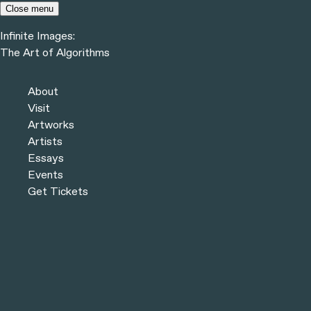
Skip to content
Close menu
Infinite Images:
Menu
The Art of Algorithms
Infinite Images:
The Art of Algorithms
Previous
Artists
About
Next
Visit
Artworks
Artists
Essays
Events
Get Tickets