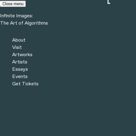
Skip to content
Close menu
Infinite Images:
Menu
The Art of Algorithms
Infinite Images:
The Art of Algorithms
Previous
Artists
About
Next
Visit
Artworks
Artists
Essays
Events
Get Tickets