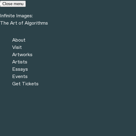
Skip to content
Close menu
Infinite Images:
Menu
The Art of Algorithms
Infinite Images:
The Art of Algorithms
Previous
Artworks
About
Next
Visit
Artworks
Artists
Essays
Events
Get Tickets