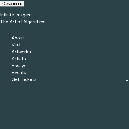
Skip to content
Close menu
Infinite Images:
Menu
The Art of Algorithms
Infinite Images:
The Art of Algorithms
Previous
Artworks
About
Next
Visit
Artworks
Artists
Essays
Events
Get Tickets