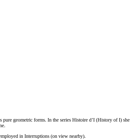
pure geometric forms. In the series Histoire d’I (History of I) she
ne.
 employed in Interruptions (on view nearby).