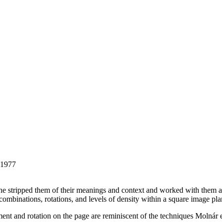
 1977
he stripped them of their meanings and context and worked with them as 
 combinations, rotations, and levels of density within a square image pla
ement and rotation on the page are reminiscent of the techniques Molnár