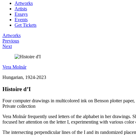
Artworks
Artists
Essays
Events
Get Tickets
Artworks
Previous
Next
Vera Molnár
Hungarian, 1924-2023
Histoire d’I
Four computer drawings in multicolored ink on Benson plotter paper,
Private collection
Vera Molnár frequently used letters of the alphabet in her drawings. S
focused her attention on the letter I, experimenting with various color
The intersecting perpendicular lines of the I and its randomized plac