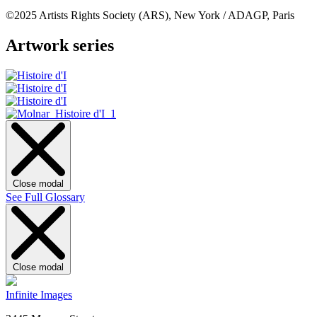
©2025 Artists Rights Society (ARS), New York / ADAGP, Paris
Artwork series
Close modal
See Full Glossary
Close modal
Infinite Images