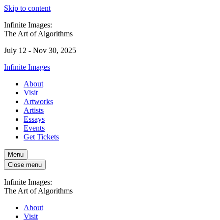
Skip to content
Infinite Images:
The Art of Algorithms
July 12 - Nov 30, 2025
Infinite Images
About
Visit
Artworks
Artists
Essays
Events
Get Tickets
Menu
Close menu
Infinite Images:
The Art of Algorithms
About
Visit