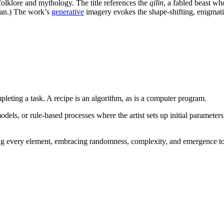
folklore and mythology. The title references the
qilin
, a fabled beast wh
an.) The work’s
generative
imagery evokes the shape-shifting, enigmatic
mpleting a task. A recipe is an algorithm, as is a computer program.
els, or rule-based processes where the artist sets up initial parameters
ating every element, embracing randomness, complexity, and emergence to