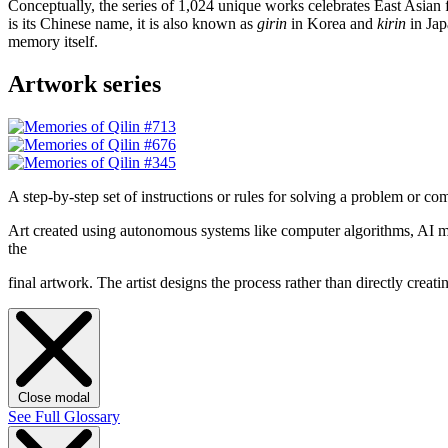
Conceptually, the series of 1,024 unique works celebrates East Asian 
is its Chinese name, it is also known as
girin
in Korea and
kirin
in Jap
memory itself.
Artwork series
A step-by-step set of instructions or rules for solving a problem or co
Art created using autonomous systems like computer algorithms, AI mod
the
final artwork. The artist designs the process rather than directly cre
Close modal
See Full Glossary