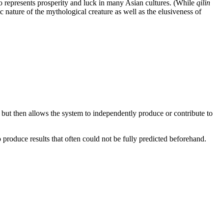
o represents prosperity and luck in many Asian cultures. (While
qilin
 nature of the mythological creature as well as the elusiveness of
 but then allows the system to independently produce or contribute to
 produce results that often could not be fully predicted beforehand.