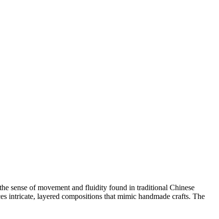
 the sense of movement and fluidity found in traditional Chinese
s intricate, layered compositions that mimic handmade crafts. The