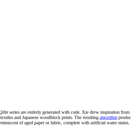
Qilin
series are entirely generated with code. Xie drew inspiration from
n textiles and Japanese woodblock prints. The resulting
algorithm
produce
miniscent of aged paper or fabric, complete with artificial water stains.