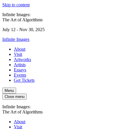
Skip to content
Infinite Images:
The Art of Algorithms
July 12 - Nov 30, 2025
Infinite Images
About
Visit
Artworks
Artists
Essays
Events
Get Tickets
Menu
Close menu
Infinite Images:
The Art of Algorithms
About
Visit