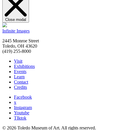
Close modal
Infinite Images
2445 Monroe Street
Toledo, OH 43620
(419) 255-8000
Visit
Exhibitions
Events
Learn
Contact
Credits
Facebook
x
Instagram
Youtube
TIktok
© 2026 Toledo Museum of Art. All rights reserved.