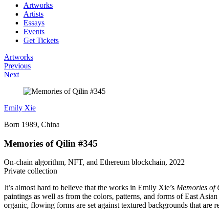
Artworks
Artists
Essays
Events
Get Tickets
Artworks
Previous
Next
Emily Xie
Born 1989, China
Memories of Qilin #345
On-chain algorithm, NFT, and Ethereum blockchain, 2022
Private collection
It’s almost hard to believe that the works in Emily Xie’s
Memories of 
paintings as well as from the colors, patterns, and forms of East Asia
organic, flowing forms are set against textured backgrounds that are re