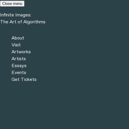
Skip to content
Close menu
Infinite Images:
The Art of Algorithms
Infinite Images:
The Art of Algorithms
About
Visit
COLLECTION
Artworks
Artists
Essays
Events
THEMES & VARIATIONS #197
Get Tickets
THEMES & VARIATIONS #404
THEMES & VARIATIONS #368
THEMES & VARIATIONS #51
On-chain algorithm, NFT, and Ethereum blockchain, 2023