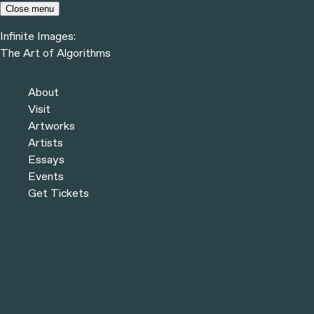
Skip to content
Close menu
Infinite Images:
Menu
The Art of Algorithms
Infinite Images:
The Art of Algorithms
Previous
Artworks
About
Next
Visit
Artworks
Artists
Essays
Events
Get Tickets