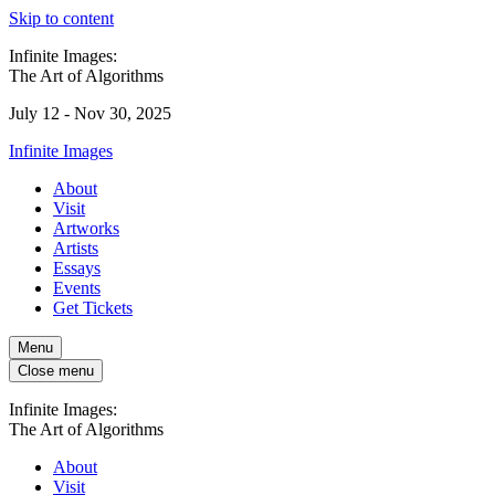
Skip to content
Infinite Images:
The Art of Algorithms
July 12 - Nov 30, 2025
Infinite Images
About
Visit
Artworks
Artists
Essays
Events
Get Tickets
Menu
Close menu
Infinite Images:
The Art of Algorithms
About
Visit