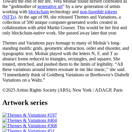
Toward the end of her life, Vera Molnár found herself celebrated as
the “godmother of
generative art
” by a new generation of artists
working with
blockchain
technology and
non-fungible tokens
(NFTs)
. At the age of 99, she released Themes and Variations, a
collection of 500 unique computer-generated works created in
collaboration with artist Martin Grasser. This would be her first and
only blockchain-native work. She passed away later that year.
Themes and Variations pays homage to many of Molnár’s long-
standing motifs: grids, geometric abstraction, order and disorder, and
typographic text. Molnár played with the letters N, F, and T as
abstract forms reduced to triangles, rectangles, and squares. She
rotated, stretched, and pushed them to the limits of legibility. “All
these variations around letters resonate in me like music,” she said.
“I immediately think of Goldberg Variations or Beethoven’s Diabelli
Variations on a Waltz.”
©2025 Artists Rights Society (ARS), New York / ADAGP, Paris
Artwork series