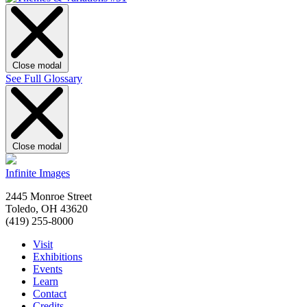
Close modal
See Full Glossary
Close modal
Infinite Images
2445 Monroe Street
Toledo, OH 43620
(419) 255-8000
Visit
Exhibitions
Events
Learn
Contact
Credits