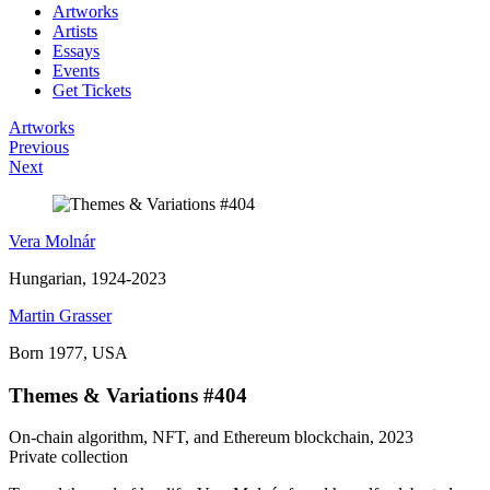
Artworks
Artists
Essays
Events
Get Tickets
Artworks
Previous
Next
Vera Molnár
Hungarian, 1924-2023
Martin Grasser
Born 1977, USA
Themes & Variations #404
On-chain algorithm, NFT, and Ethereum blockchain, 2023
Private collection