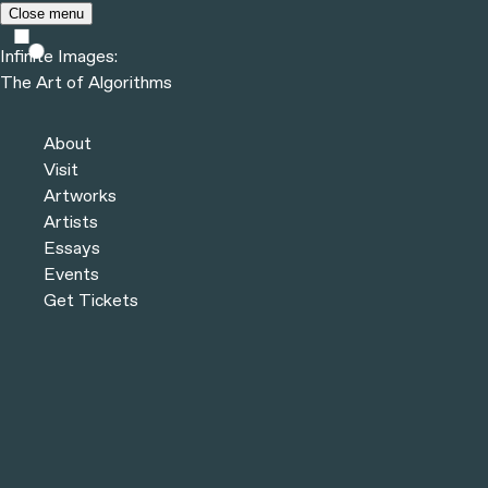
Skip to content
Close menu
Infinite Images:
The Art of Algorithms
Infinite Images:
The Art of Algorithms
Artworks
About
Visit
Artworks
Artists
Essays
Events
Get Tickets