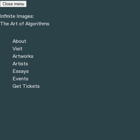
Skip to content
Close menu
Infinite Images:
Menu
The Art of Algorithms
Infinite Images:
The Art of Algorithms
Previous
Artworks
About
Next
Visit
Artworks
Artists
Essays
Events
Get Tickets