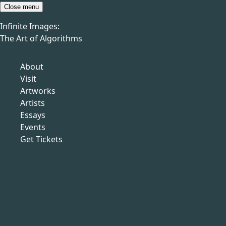
Skip to content
Close menu
Infinite Images:
Menu
The Art of Algorithms
Infinite Images:
The Art of Algorithms
Previous
Artworks
About
Next
Visit
Artworks
Artists
Essays
Events
Sol LeWitt
Get Tickets
American, 1928–2007
ALL DOUBLE
COMBINATIONS