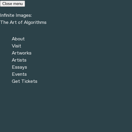
Skip to content
Close menu
Infinite Images:
Menu
The Art of Algorithms
Infinite Images:
The Art of Algorithms
Previous
Artworks
About
Next
Visit
Artworks
Artists
Essays
Events
Get Tickets